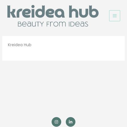
Ir
al
contenido
Kreidea Hub