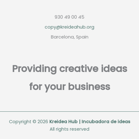
930 49 00 45
copy@kreideahub.org
Barcelona, Spain
Providing creative ideas
for your business
Copyright © 2026
Kreidea Hub | Incubadora de ideas
All rights reserved